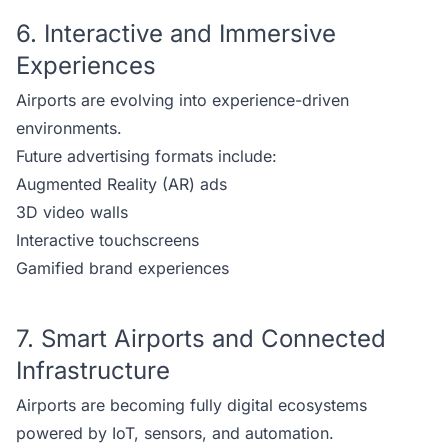
6. Interactive and Immersive
Experiences
Airports are evolving into experience-driven
environments.
Future advertising formats include:
Augmented Reality (AR) ads
3D video walls
Interactive touchscreens
Gamified brand experiences
7. Smart Airports and Connected
Infrastructure
Airports are becoming fully digital ecosystems
powered by IoT, sensors, and automation.