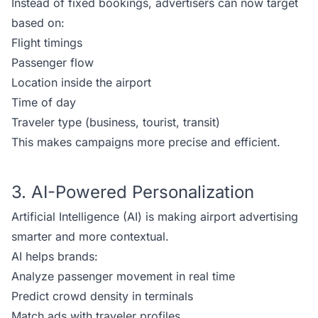
Instead of fixed bookings, advertisers can now target
based on:
Flight timings
Passenger flow
Location inside the airport
Time of day
Traveler type (business, tourist, transit)
This makes campaigns more precise and efficient.
3. AI-Powered Personalization
Artificial Intelligence (AI) is making airport advertising
smarter and more contextual.
AI helps brands:
Analyze passenger movement in real time
Predict crowd density in terminals
Match ads with traveler profiles