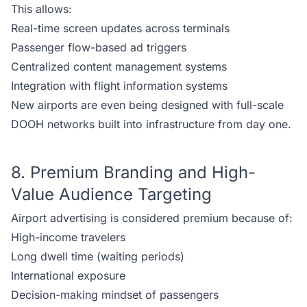
This allows:
Real-time screen updates across terminals
Passenger flow-based ad triggers
Centralized content management systems
Integration with flight information systems
New airports are even being designed with full-scale
DOOH networks built into infrastructure from day one.
8. Premium Branding and High-
Value Audience Targeting
Airport advertising is considered premium because of:
High-income travelers
Long dwell time (waiting periods)
International exposure
Decision-making mindset of passengers