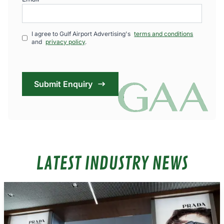
I agree to Gulf Airport Advertising's
terms and conditions
and
privacy policy
.
Submit Enquiry
LATEST INDUSTRY NEWS