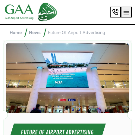
/
/
Home
News
Future Of Airport Advertising
FUTURE OF AIRPORT ADVERTISING