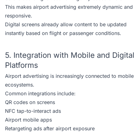
This makes airport advertising extremely dynamic and
responsive.
Digital screens already allow content to be updated
instantly based on flight or passenger conditions.
5. Integration with Mobile and Digital
Platforms
Airport advertising is increasingly connected to mobile
ecosystems.
Common integrations include:
QR codes on screens
NFC tap-to-interact ads
Airport mobile apps
Retargeting ads after airport exposure