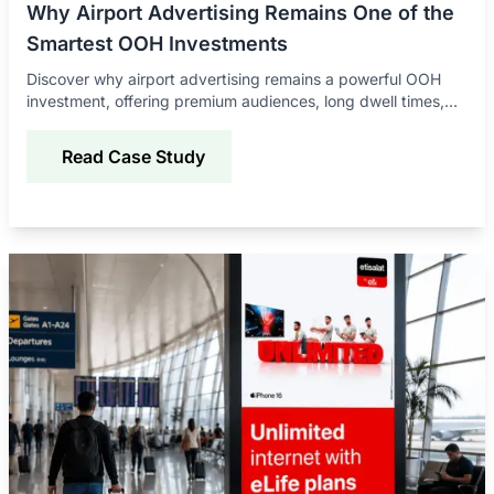
Why Airport Advertising Remains One of the
Smartest OOH Investments
Discover why airport advertising remains a powerful OOH
investment, offering premium audiences, long dwell times,
global reach, and strong brand impact.
Read Case Study