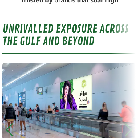
Trusted by brands that soar high
UNRIVALLED EXPOSURE ACROSS
THE GULF AND BEYOND