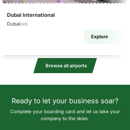
Dubai International
Dubai
DXB
Explore
Browse all airports
Ready to let your business soar?
Complete your boarding card and let us take your
company to the skies.