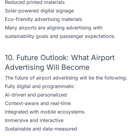
Reduced printed materials
Solar-powered digital signage
Eco-friendly advertising materials
Many airports are aligning advertising with
sustainability goals and passenger expectations.
10. Future Outlook: What Airport
Advertising Will Become
The future of airport advertising will be the following:
Fully digital and programmatic
AI-driven and personalized
Context-aware and real-time
Integrated with mobile ecosystems
Immersive and interactive
Sustainable and data-measured