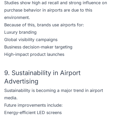
Studies show high ad recall and strong influence on
purchase behavior in airports are due to this
environment.
Because of this, brands use airports for:
Luxury branding
Global visibility campaigns
Business decision-maker targeting
High-impact product launches
9. Sustainability in Airport
Advertising
Sustainability is becoming a major trend in airport
media.
Future improvements include:
Energy-efficient LED screens