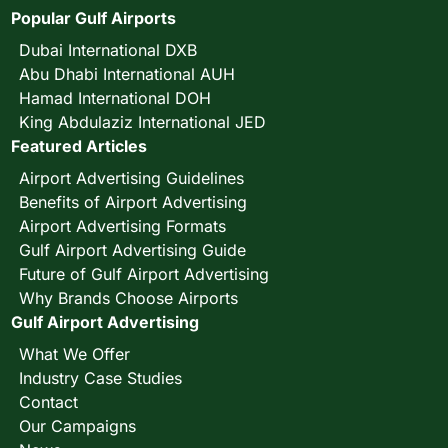
Popular Gulf Airports
Dubai International DXB
Abu Dhabi International AUH
Hamad International DOH
King Abdulaziz International JED
Featured Articles
Airport Advertising Guidelines
Benefits of Airport Advertising
Airport Advertising Formats
Gulf Airport Advertising Guide
Future of Gulf Airport Advertising
Why Brands Choose Airports
Gulf Airport Advertising
What We Offer
Industry Case Studies
Contact
Our Campaigns