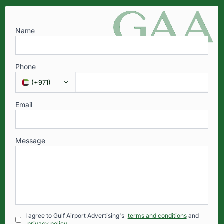
Name
Phone
(
+971
)
Email
Message
I agree to Gulf Airport Advertising's
terms and conditions
and
privacy policy
.