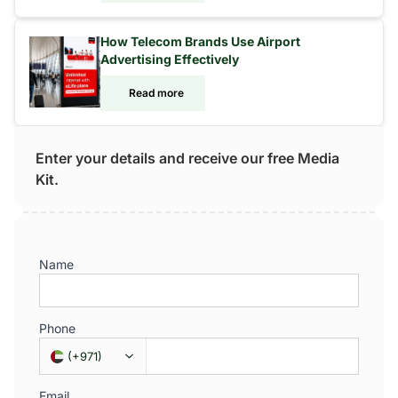
How Telecom Brands Use Airport
Advertising Effectively
Read more
Enter your details and receive our free Media
Kit.
Name
Phone
(
+971
)
Email