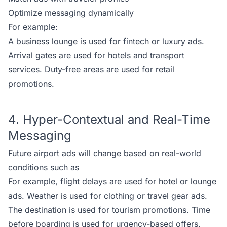
Optimize messaging dynamically
For example:
A business lounge is used for fintech or luxury ads.
Arrival gates are used for hotels and transport
services. Duty-free areas are used for retail
promotions.
4. Hyper-Contextual and Real-Time
Messaging
Future airport ads will change based on real-world
conditions such as
For example, flight delays are used for hotel or lounge
ads. Weather is used for clothing or travel gear ads.
The destination is used for tourism promotions. Time
before boarding is used for urgency-based offers.