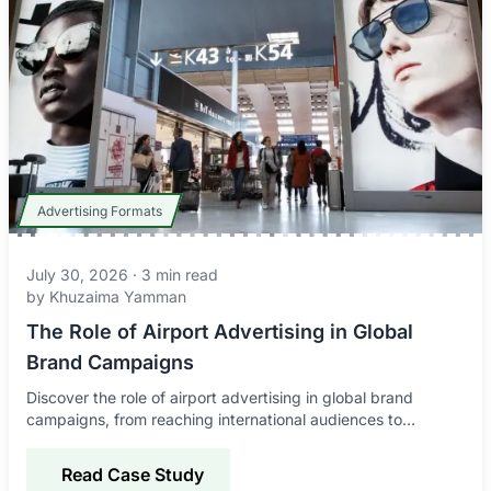
Advertising Formats
July 30, 2026
·
3
min read
by
Khuzaima Yamman
The Role of Airport Advertising in Global
Brand Campaigns
Discover the role of airport advertising in global brand
campaigns, from reaching international audiences to
improving awareness, credibility, and engagement.
Read Case Study