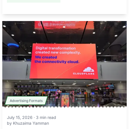
Advertising Formats
July 15, 2026
·
3
min read
by
Khuzaima Yamman