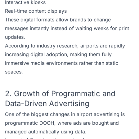
Interactive kiosks
Real-time content displays
These digital formats allow brands to change
messages instantly instead of waiting weeks for print
updates.
According to industry research, airports are rapidly
increasing digital adoption, making them fully
immersive media environments rather than static
spaces.
2. Growth of Programmatic and
Data-Driven Advertising
One of the biggest changes in airport advertising is
programmatic DOOH, where ads are bought and
managed automatically using data.