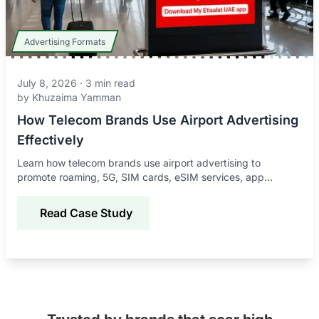
Advertising Formats
July 8, 2026
·
3
min read
by
Khuzaima Yamman
How Telecom Brands Use Airport Advertising
Effectively
Learn how telecom brands use airport advertising to
promote roaming, 5G, SIM cards, eSIM services, app
downloads, and connectivity offers to global travelers.
Read Case Study