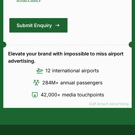
Submit Enquiry
Elevate your brand with impossible to miss airport
advertising.
12 international airports
284M+ annual passengers
42,000+ media touchpoints
Gulf Airport Advertising