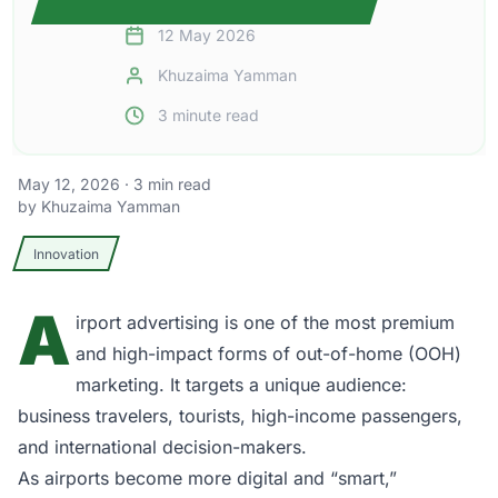
12 May 2026
Khuzaima Yamman
3
minute read
May 12, 2026
·
3
min read
by
Khuzaima Yamman
Innovation
A
irport advertising
is one of the most premium
and high-impact forms of out-of-home (OOH)
marketing. It targets a unique audience:
business travelers, tourists, high-income passengers,
and international decision-makers.
As airports become more digital and “smart,”