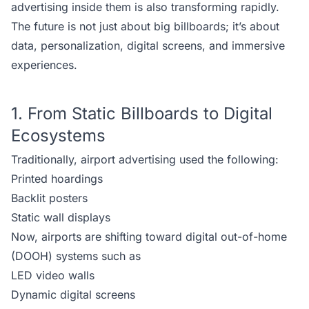
advertising inside them is also transforming rapidly.
The future is not just about big billboards; it’s about
data, personalization, digital screens, and immersive
experiences.
1. From Static Billboards to Digital
Ecosystems
Traditionally, airport advertising used the following:
Printed hoardings
Backlit posters
Static wall displays
Now, airports are shifting toward digital out-of-home
(DOOH) systems such as
LED video walls
Dynamic digital screens