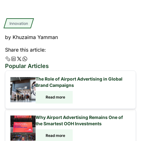
Innovation
by
Khuzaima Yamman
Share this article:
Popular Articles
The Role of Airport Advertising in Global
Brand Campaigns
Read more
Why Airport Advertising Remains One of
the Smartest OOH Investments
Read more