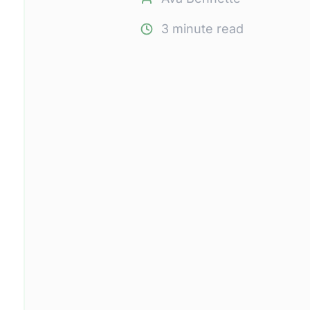
3
minute read