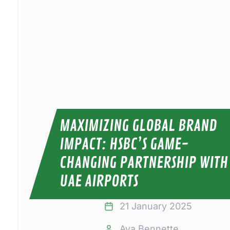
MAXIMIZING GLOBAL BRAND
IMPACT: HSBC’S GAME-
CHANGING PARTNERSHIP WITH
UAE AIRPORTS
21 January 2025
Ava Bennette