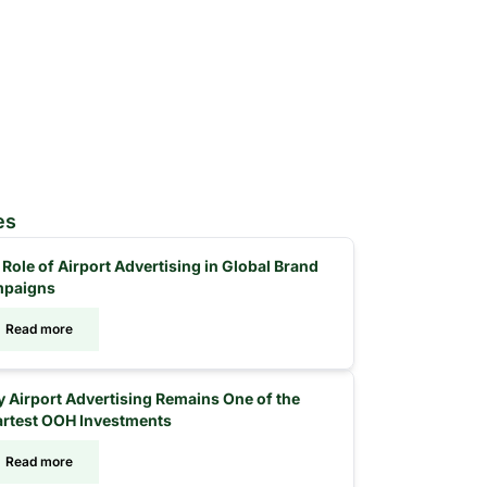
es
 Role of Airport Advertising in Global Brand
paigns
Read more
 Airport Advertising Remains One of the
rtest OOH Investments
Read more