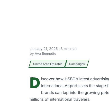
January 21, 2025
·
3
min read
by
Ava Bennette
United Arab Emirates
Campaigns
D
iscover how
HSBC’s
latest advertisi
International Airports
sets the stage f
brands can tap into the growing pote
millions of international travelers.