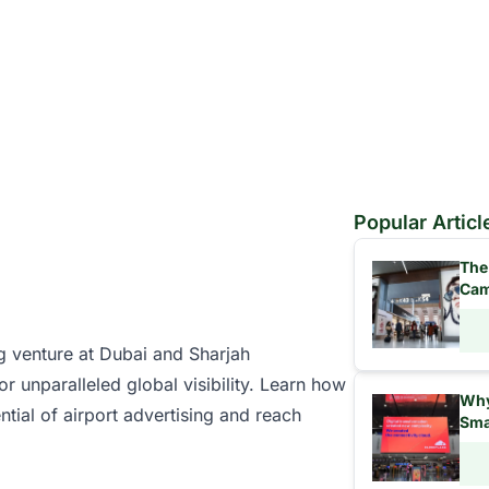
Popular Articl
The
Cam
ng venture at
Dubai
and
Sharjah
or unparalleled global visibility. Learn how
Why
ntial of
airport advertising
and reach
Sma