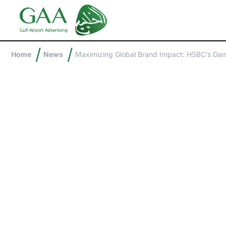
/
/
Home
News