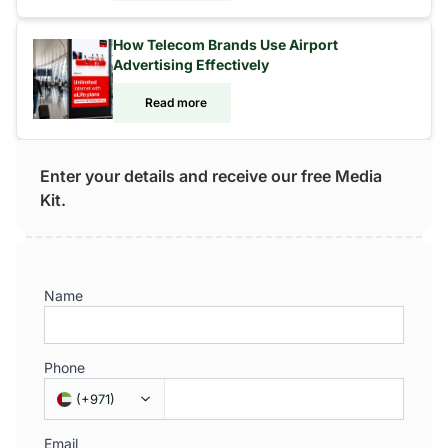
How Telecom Brands Use Airport
Advertising Effectively
Read more
Enter your details and receive our free Media
Kit.
Name
Phone
(
+971
)
Email