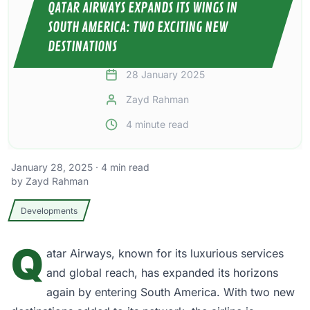
QATAR AIRWAYS EXPANDS ITS WINGS IN
SOUTH AMERICA: TWO EXCITING NEW
DESTINATIONS
28 January 2025
Zayd Rahman
4
minute read
January 28, 2025
·
4
min read
by
Zayd Rahman
Developments
Q
atar Airways,
known for its luxurious services
and global reach, has expanded its horizons
again by entering South America. With two new