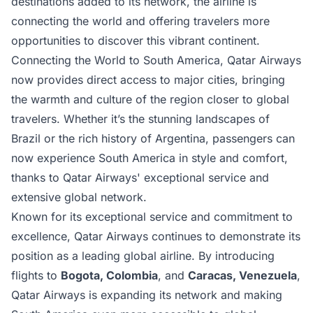
destinations added to its network, the airline is
connecting the world and offering travelers more
opportunities to discover this vibrant continent.
Connecting the World to South America, Qatar Airways
now provides direct access to major cities, bringing
the warmth and culture of the region closer to global
travelers. Whether it’s the stunning landscapes of
Brazil or the rich history of Argentina, passengers can
now experience South America in style and comfort,
thanks to Qatar Airways' exceptional service and
extensive global network.
Known for its exceptional service and commitment to
excellence,
Qatar Airways
continues to demonstrate its
position as a leading global airline. By introducing
flights to
Bogota, Colombia
, and
Caracas, Venezuela
,
Qatar Airways is expanding its network and making