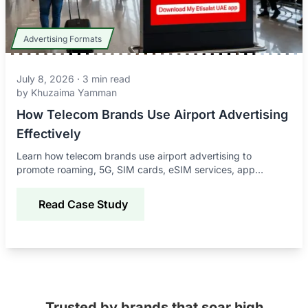
Advertising Formats
July 8, 2026
·
3
min read
by
Khuzaima Yamman
How Telecom Brands Use Airport Advertising
Effectively
Learn how telecom brands use airport advertising to
promote roaming, 5G, SIM cards, eSIM services, app
downloads, and connectivity offers to global travelers.
Read Case Study
Trusted by brands that soar high