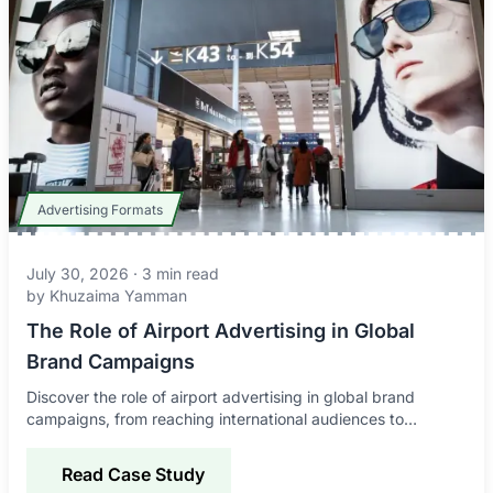
Advertising Formats
July 30, 2026
·
3
min read
by
Khuzaima Yamman
The Role of Airport Advertising in Global
Brand Campaigns
Discover the role of airport advertising in global brand
campaigns, from reaching international audiences to
improving awareness, credibility, and engagement.
Read Case Study