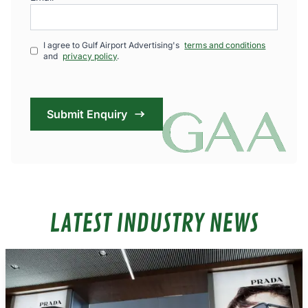
I agree to Gulf Airport Advertising's
terms and conditions
and
privacy policy
.
Submit Enquiry
LATEST INDUSTRY NEWS