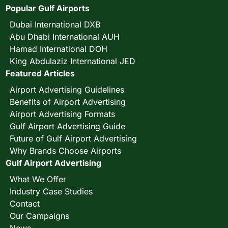
Popular Gulf Airports
Dubai International DXB
Abu Dhabi International AUH
Hamad International DOH
King Abdulaziz International JED
Featured Articles
Airport Advertising Guidelines
Benefits of Airport Advertising
Airport Advertising Formats
Gulf Airport Advertising Guide
Future of Gulf Airport Advertising
Why Brands Choose Airports
Gulf Airport Advertising
What We Offer
Industry Case Studies
Contact
Our Campaigns