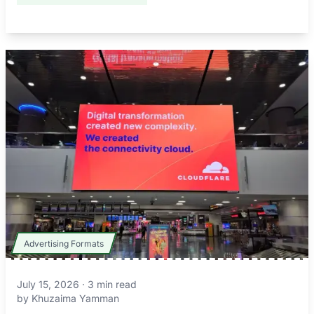
Advertising Formats
July 15, 2026
·
3
min read
by
Khuzaima Yamman