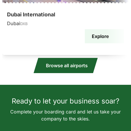
Dubai International
Dubai
DXB
Explore
Browse all airports
Ready to let your business soar?
Complete your boarding card and let us take your
company to the skies.