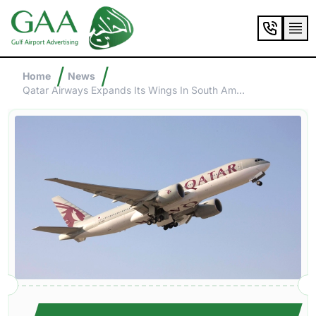
/
/
Home
News
Qatar Airways Expands Its Wings In South America: Two Exciting New Destinations