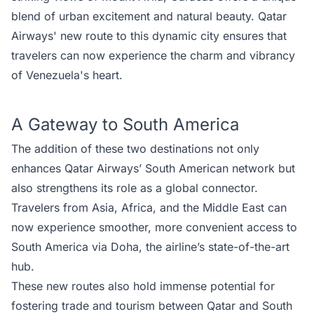
blend of urban excitement and natural beauty. Qatar
Airways' new route to this dynamic city ensures that
travelers can now experience the charm and vibrancy
of Venezuela's heart.
A Gateway to South America
The addition of these two destinations not only
enhances Qatar Airways’ South American network but
also strengthens its role as a global connector.
Travelers from Asia, Africa, and the Middle East can
now experience smoother, more convenient access to
South America via Doha, the airline’s state-of-the-art
hub.
These new routes also hold immense potential for
fostering trade and tourism between Qatar and South