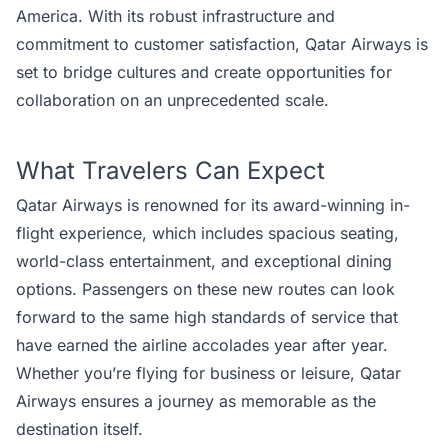
America. With its robust infrastructure and
commitment to customer satisfaction, Qatar Airways is
set to bridge cultures and create opportunities for
collaboration on an unprecedented scale.
What Travelers Can Expect
Qatar Airways is renowned for its award-winning in-
flight experience, which includes spacious seating,
world-class entertainment, and exceptional dining
options. Passengers on these new routes can look
forward to the same high standards of service that
have earned the airline accolades year after year.
Whether you’re flying for business or leisure, Qatar
Airways ensures a journey as memorable as the
destination itself.