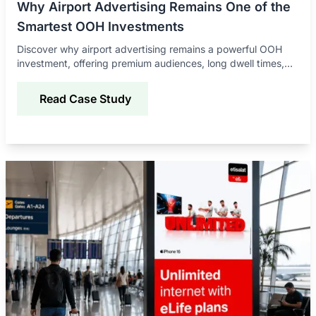
Why Airport Advertising Remains One of the
Smartest OOH Investments
Discover why airport advertising remains a powerful OOH
investment, offering premium audiences, long dwell times,
global reach, and strong brand impact.
Read Case Study