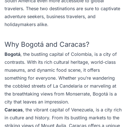
South America even more accessible to global
travelers. These two destinations are sure to captivate
adventure seekers, business travelers, and
holidaymakers
alike.
Why Bogotá and Caracas?
Bogotá
, the bustling capital of Colombia, is a city of
contrasts. With its rich cultural heritage, world-class
museums, and dynamic food scene, it offers
something for everyone. Whether you’re wandering
the cobbled streets of La Candelaria or marveling at
the breathtaking views from Monserrate, Bogotá is a
city that leaves an impression.
Caracas
, the vibrant capital of Venezuela, is a city rich
in culture and history. From its bustling markets to the
striking views of Mount Avila, Caracas offers a unique