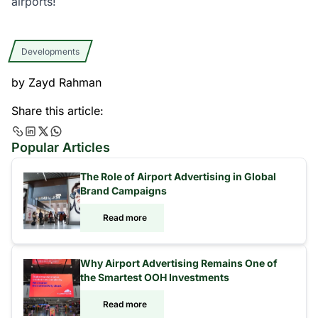
airports!
Developments
by
Zayd Rahman
Share this article:
Popular Articles
The Role of Airport Advertising in Global
Brand Campaigns
Read more
Why Airport Advertising Remains One of
the Smartest OOH Investments
Read more