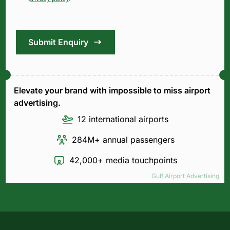
Submit Enquiry
Elevate your brand with impossible to miss airport
advertising.
12 international airports
284M+ annual passengers
42,000+ media touchpoints
Gulf Airport Advertising