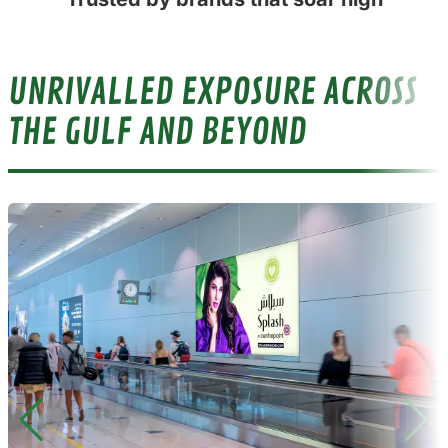
UNRIVALLED EXPOSURE ACROSS
THE GULF AND BEYOND