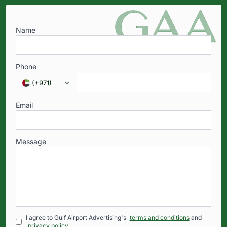
Name
Phone
(
+971
)
Email
Message
I agree to Gulf Airport Advertising's
terms and conditions
and
privacy policy
.