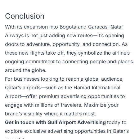
Conclusion
With its expansion into Bogotá and Caracas, Qatar
Airways is not just adding new routes—it’s opening
doors to adventure, opportunity, and connection. As
these new flights take off, they symbolize the airline’s
ongoing commitment to connecting people and places
around the globe.
For businesses looking to reach a global audience,
Qatar’s airports—such as the
Hamad International
Airport
—offer premium advertising opportunities to
engage with millions of travelers. Maximize your
brand’s visibility where it matters most.
Get in touch with Gulf Airport Advertising
today to
explore exclusive advertising opportunities in Qatar’s