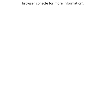
browser console for more information).