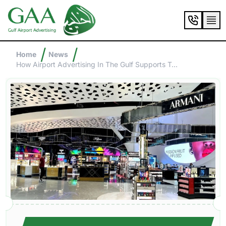
/
/
Home
News
How Airport Advertising In The Gulf Supports Tourism And Luxury Brands