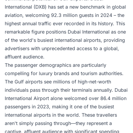
International (DXB)
has set a new benchmark in global
aviation, welcoming 92.3 million guests in 2024 – the
highest annual traffic ever recorded in its history. This
remarkable figure positions Dubai International as one
of the world's busiest international airports, providing
advertisers with unprecedented access to a global,
affluent audience.
The passenger demographics are particularly
compelling for luxury brands and tourism authorities.
The Gulf airports see millions of high-net-worth
individuals pass through their terminals annually. Dubai
International Airport alone welcomed over 86.4 million
passengers in 2023, making it one of the busiest
international airports in the world. These travellers
aren't simply passing through—they represent a
captive, affluent audience with significant spending