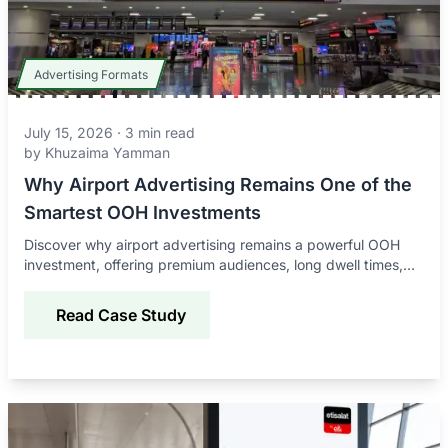
Advertising Formats
July 15, 2026
·
3
min read
by
Khuzaima Yamman
Why Airport Advertising Remains One of the
Smartest OOH Investments
Discover why airport advertising remains a powerful OOH
investment, offering premium audiences, long dwell times,
global reach, and strong brand impact.
Read Case Study