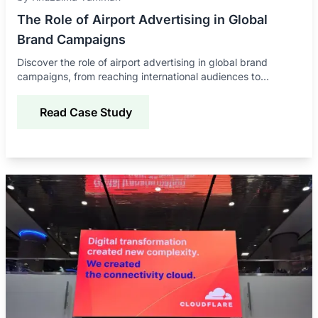
The Role of Airport Advertising in Global
Brand Campaigns
Discover the role of airport advertising in global brand
campaigns, from reaching international audiences to
improving awareness, credibility, and engagement.
Read Case Study