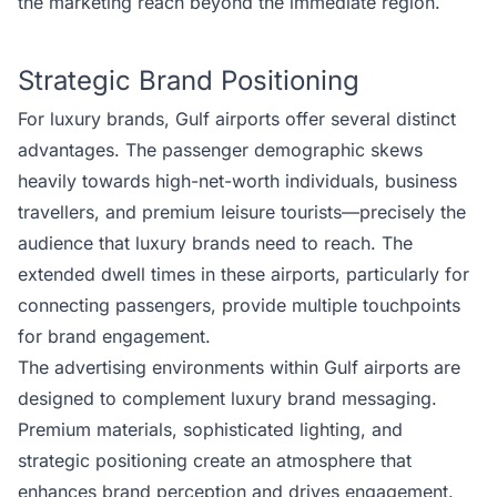
the marketing reach beyond the immediate region.
Strategic Brand Positioning
For luxury brands, Gulf airports offer several distinct
advantages. The passenger demographic skews
heavily towards high-net-worth individuals, business
travellers, and premium leisure tourists—precisely the
audience that luxury brands need to reach. The
extended dwell times in these airports, particularly for
connecting passengers, provide multiple touchpoints
for brand engagement.
The advertising environments within Gulf airports are
designed to complement luxury brand messaging.
Premium materials, sophisticated lighting, and
strategic positioning create an atmosphere that
enhances brand perception and drives engagement.