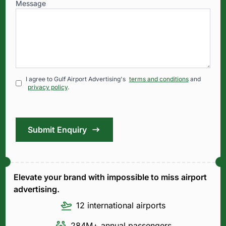
Message
I agree to Gulf Airport Advertising's
terms and conditions
and
privacy policy
.
Submit Enquiry
Elevate your brand with impossible to miss airport
advertising.
12 international airports
284M+ annual passengers