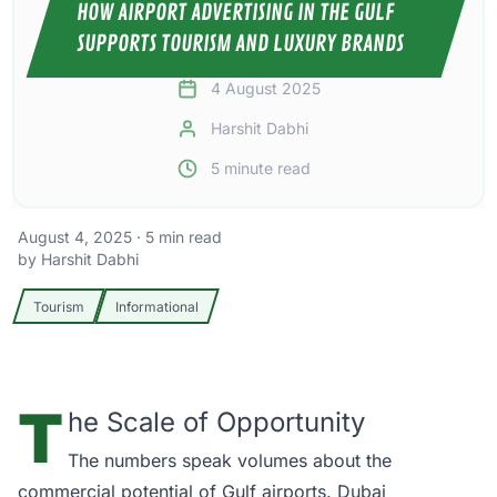
HOW AIRPORT ADVERTISING IN THE GULF
SUPPORTS TOURISM AND LUXURY BRANDS
4 August 2025
Harshit Dabhi
5
minute read
August 4, 2025
·
5
min read
by
Harshit Dabhi
Tourism
Informational
T
he Scale of Opportunity
The numbers speak volumes about the
commercial potential of Gulf airports.
Dubai