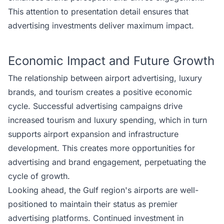
This attention to presentation detail ensures that
advertising investments deliver maximum impact.
Economic Impact and Future Growth
The relationship between airport advertising, luxury
brands, and tourism creates a positive economic
cycle. Successful advertising campaigns drive
increased tourism and luxury spending, which in turn
supports airport expansion and infrastructure
development. This creates more opportunities for
advertising and brand engagement, perpetuating the
cycle of growth.
Looking ahead, the Gulf region's airports are well-
positioned to maintain their status as premier
advertising platforms. Continued investment in