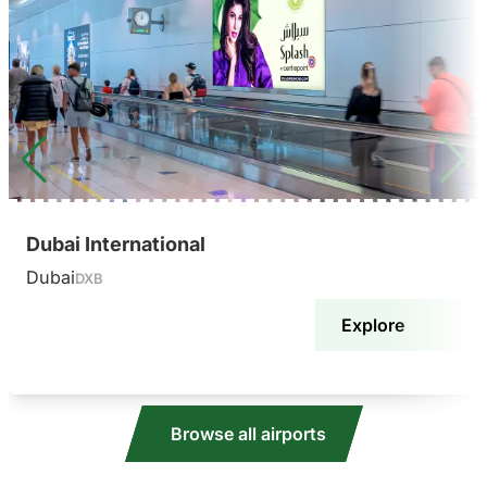
Dubai International
Dubai
DXB
Explore
Browse all airports