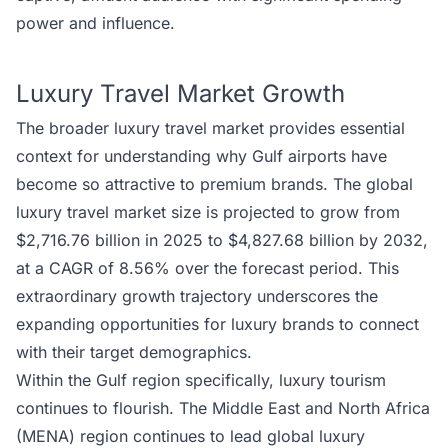
power and influence.
Luxury Travel Market Growth
The broader luxury travel market provides essential
context for understanding why Gulf airports have
become so attractive to premium brands. The global
luxury travel market size is projected to grow from
$2,716.76 billion in 2025 to $4,827.68 billion by 2032,
at a CAGR of 8.56% over the forecast period. This
extraordinary growth trajectory underscores the
expanding opportunities for luxury brands to connect
with their target demographics.
Within the Gulf region specifically, luxury tourism
continues to flourish. The Middle East and North Africa
(MENA) region continues to lead global luxury