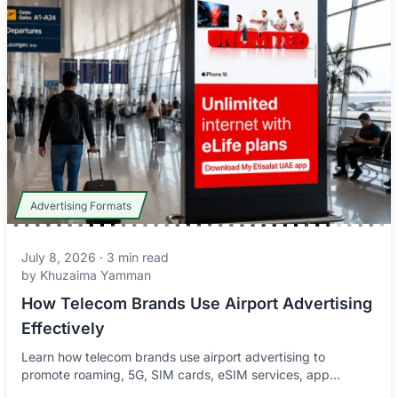
Advertising Formats
July 8, 2026
·
3
min read
by
Khuzaima Yamman
How Telecom Brands Use Airport Advertising
Effectively
Learn how telecom brands use airport advertising to
promote roaming, 5G, SIM cards, eSIM services, app
downloads, and connectivity offers to global travelers.