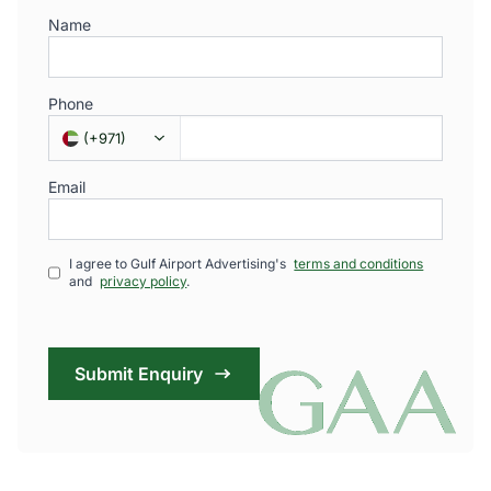
Name
Phone
(
+971
)
Email
I agree to Gulf Airport Advertising's
terms and conditions
and
privacy policy
.
Submit Enquiry