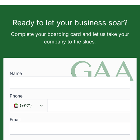
Ready to let your business soar?
Complete your boarding card and let us take your
company to the skies.
Name
Phone
(
+971
)
Email