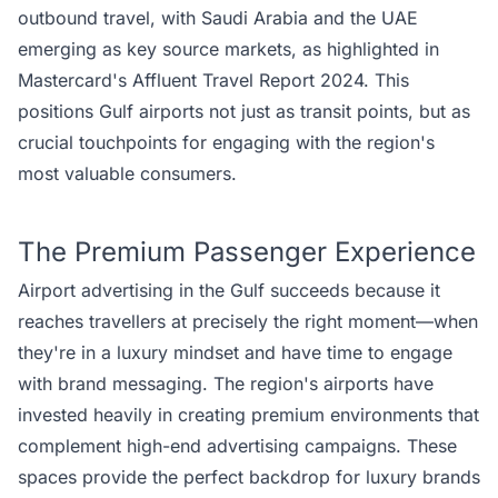
outbound travel, with
Saudi Arabia
and the UAE
emerging as key source markets, as highlighted in
Mastercard's Affluent Travel Report 2024. This
positions Gulf airports not just as transit points, but as
crucial touchpoints for engaging with the region's
most valuable consumers.
The Premium Passenger Experience
Airport advertising in the Gulf succeeds because it
reaches travellers at precisely the right moment—when
they're in a luxury mindset and have time to engage
with brand messaging. The region's airports have
invested heavily in creating premium environments that
complement high-end advertising campaigns. These
spaces provide the perfect backdrop for luxury brands