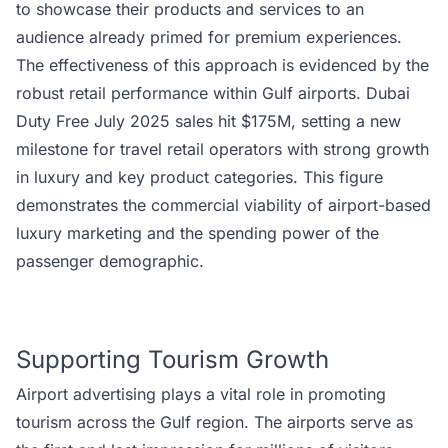
to showcase their products and services to an
audience already primed for premium experiences.
The effectiveness of this approach is evidenced by the
robust retail performance within Gulf airports. Dubai
Duty Free July 2025 sales hit $175M, setting a new
milestone for travel retail operators with strong growth
in luxury and key product categories. This figure
demonstrates the commercial viability of airport-based
luxury marketing and the spending power of the
passenger demographic.
Supporting Tourism Growth
Airport advertising plays a vital role in promoting
tourism across the Gulf region. The airports serve as