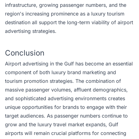
infrastructure, growing passenger numbers, and the
region's increasing prominence as a luxury tourism
destination all support the long-term viability of airport
advertising strategies.
Conclusion
Airport advertising in the Gulf has become an essential
component of both luxury brand marketing and
tourism promotion strategies. The combination of
massive passenger volumes, affluent demographics,
and sophisticated advertising environments creates
unique opportunities for brands to engage with their
target audiences. As passenger numbers continue to
grow and the luxury travel market expands, Gulf
airports will remain crucial platforms for connecting