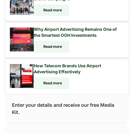
Read more
Why Airport Advertising Remains One of
the Smartest OOH Investments
Read more
How Telecom Brands Use Airport
Advertising Effectively
Read more
Enter your details and receive our free Media
Kit.