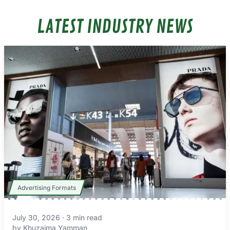
LATEST INDUSTRY NEWS
Advertising Formats
July 30, 2026
·
3
min read
by
Khuzaima Yamman