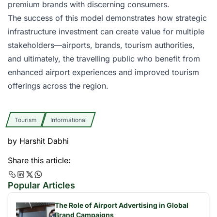
premium brands with discerning consumers.
The success of this model demonstrates how strategic
infrastructure investment can create value for multiple
stakeholders—airports, brands, tourism authorities,
and ultimately, the travelling public who benefit from
enhanced airport experiences and improved tourism
offerings across the region.
Tourism
Informational
by
Harshit Dabhi
Share this article:
Popular Articles
The Role of Airport Advertising in Global
Brand Campaigns