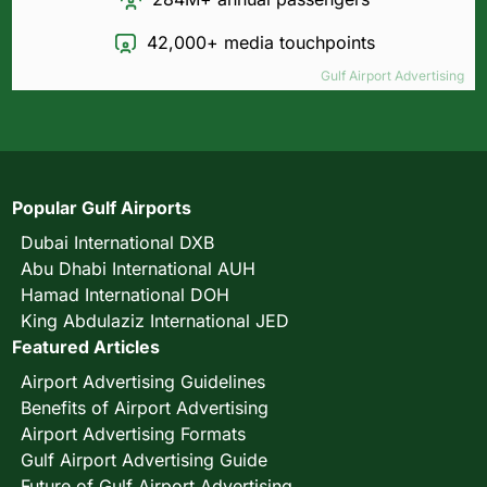
42,000+ media touchpoints
Gulf Airport Advertising
Popular Gulf Airports
Dubai International DXB
Abu Dhabi International AUH
Hamad International DOH
King Abdulaziz International JED
Featured Articles
Airport Advertising Guidelines
Benefits of Airport Advertising
Airport Advertising Formats
Gulf Airport Advertising Guide
Future of Gulf Airport Advertising