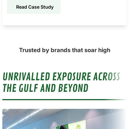
Read Case Study
Trusted by brands that soar high
UNRIVALLED EXPOSURE ACROSS
THE GULF AND BEYOND