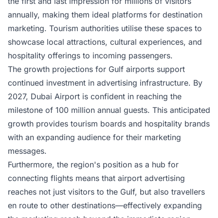
the first and last impression for millions of visitors
annually, making them ideal platforms for destination
marketing. Tourism authorities utilise these spaces to
showcase local attractions, cultural experiences, and
hospitality offerings to incoming passengers.
The growth projections for Gulf airports support
continued investment in advertising infrastructure. By
2027, Dubai Airport is confident in reaching the
milestone of 100 million annual guests. This anticipated
growth provides tourism boards and hospitality brands
with an expanding audience for their marketing
messages.
Furthermore, the region's position as a hub for
connecting flights means that airport advertising
reaches not just visitors to the Gulf, but also travellers
en route to other destinations—effectively expanding