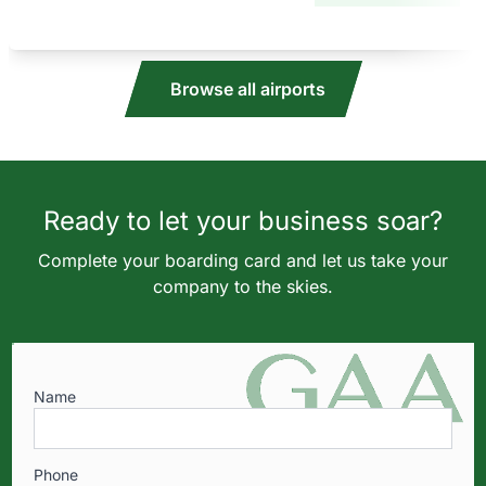
Browse all airports
Ready to let your business soar?
Complete your boarding card and let us take your
company to the skies.
Name
Phone