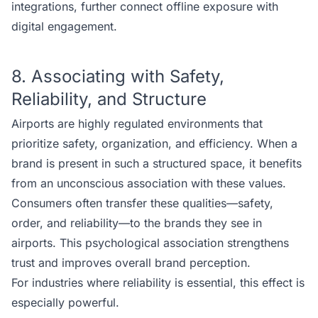
integrations, further connect offline exposure with
digital engagement.
8. Associating with Safety,
Reliability, and Structure
Airports are highly regulated environments that
prioritize safety, organization, and efficiency. When a
brand is present in such a structured space, it benefits
from an unconscious association with these values.
Consumers often transfer these qualities—safety,
order, and reliability—to the brands they see in
airports. This psychological association strengthens
trust and improves overall brand perception.
For industries where reliability is essential, this effect is
especially powerful.