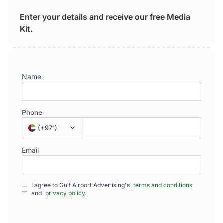
Enter your details and receive our free Media
Kit.
Name
Phone
(
+971
)
Email
I agree to Gulf Airport Advertising's
terms and conditions
and
privacy policy
.