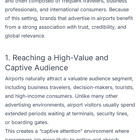
and often composed of frequent travelers, business
professionals, and international consumers. Because
of this setting, brands that advertise in airports benefit
from a strong association with trust, credibility, and
global relevance.
1. Reaching a High-Value and
Captive Audience
Airports naturally attract a valuable audience segment,
including business travelers, decision-makers, tourists,
and high-income consumers. Unlike many other
advertising environments, airport visitors usually spend
extended periods waiting at terminals, security lines,
or boarding gates.
This creates a “captive attention” environment where
passengers are more likely to notice and absorb