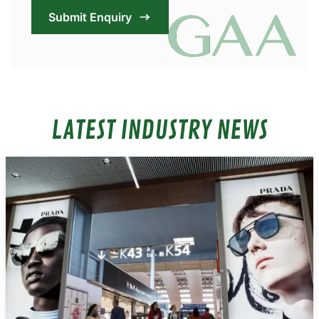
Submit Enquiry
LATEST INDUSTRY NEWS