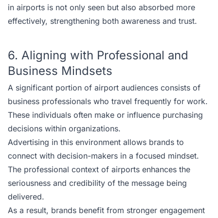
in airports is not only seen but also absorbed more
effectively, strengthening both awareness and trust.
6. Aligning with Professional and
Business Mindsets
A significant portion of airport audiences consists of
business professionals who travel frequently for work.
These individuals often make or influence purchasing
decisions within organizations.
Advertising in this environment allows brands to
connect with decision-makers in a focused mindset.
The professional context of airports enhances the
seriousness and credibility of the message being
delivered.
As a result, brands benefit from stronger engagement