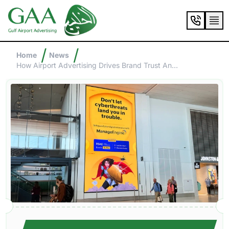
/
/
Home
News
How Airport Advertising Drives Brand Trust And Credibility?