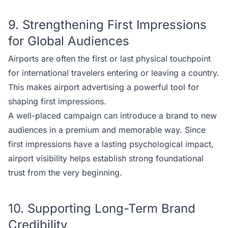
9. Strengthening First Impressions
for Global Audiences
Airports are often the first or last physical touchpoint
for international travelers entering or leaving a country.
This makes airport advertising a powerful tool for
shaping first impressions.
A well-placed campaign can introduce a brand to new
audiences in a premium and memorable way. Since
first impressions have a lasting psychological impact,
airport visibility helps establish strong foundational
trust from the very beginning.
10. Supporting Long-Term Brand
Credibility