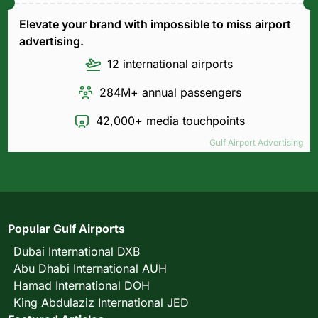
Elevate your brand with impossible to miss airport
advertising.
12 international airports
284M+ annual passengers
42,000+ media touchpoints
Gulf Airport Advertising
Popular Gulf Airports
Dubai International DXB
Abu Dhabi International AUH
Hamad International DOH
King Abdulaziz International JED