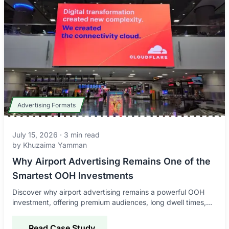
Advertising Formats
July 15, 2026
·
3
min read
by
Khuzaima Yamman
Why Airport Advertising Remains One of the
Smartest OOH Investments
Discover why airport advertising remains a powerful OOH
investment, offering premium audiences, long dwell times,
global reach, and strong brand impact.
Read Case Study