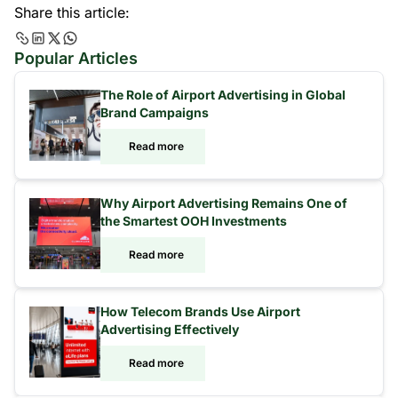
Share this article:
Popular Articles
The Role of Airport Advertising in Global
Brand Campaigns
Read more
Why Airport Advertising Remains One of
the Smartest OOH Investments
Read more
How Telecom Brands Use Airport
Advertising Effectively
Read more