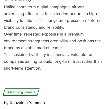
Unlike short-term digital campaigns, airport
advertising often runs for extended periods in high-
visibility locations. This long-term presence reinforces
brand consistency and reliability.
Over time, repeated exposure in a premium
environment strengthens credibility and positions the
brand as a stable market leader.
This sustained visibility is especially valuable for
companies aiming to build long-term trust rather than
short-term attention.
Advertising Formats
by
Khuzaima Yamman