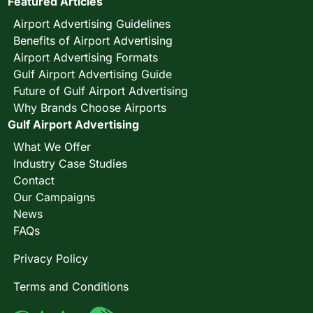
Featured Articles
Airport Advertising Guidelines
Benefits of Airport Advertising
Airport Advertising Formats
Gulf Airport Advertising Guide
Future of Gulf Airport Advertising
Why Brands Choose Airports
Gulf Airport Advertising
What We Offer
Industry Case Studies
Contact
Our Campaigns
News
FAQs
Privacy Policy
Terms and Conditions