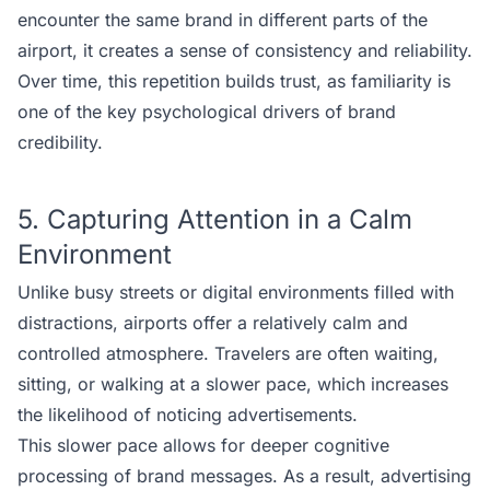
encounter the same brand in different parts of the
airport, it creates a sense of consistency and reliability.
Over time, this repetition builds trust, as familiarity is
one of the key psychological drivers of brand
credibility.
5. Capturing Attention in a Calm
Environment
Unlike busy streets or digital environments filled with
distractions, airports offer a relatively calm and
controlled atmosphere. Travelers are often waiting,
sitting, or walking at a slower pace, which increases
the likelihood of noticing advertisements.
This slower pace allows for deeper cognitive
processing of brand messages. As a result, advertising