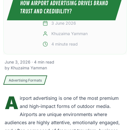
HOW AIRPORT ADVERTISING DRIVES BRAND
TRUST AND CREDIBILITY?
3 June 2026
Khuzaima Yamman
4
minute read
June 3, 2026
·
4
min read
by
Khuzaima Yamman
Advertising Formats
A
irport advertising
is one of the most premium
and high-impact forms of outdoor media.
Airports are unique environments where
audiences are highly attentive, emotionally engaged,