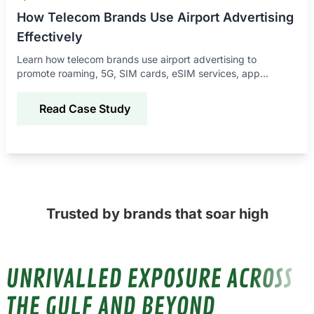
How Telecom Brands Use Airport Advertising
Effectively
Learn how telecom brands use airport advertising to
promote roaming, 5G, SIM cards, eSIM services, app
downloads, and connectivity offers to global travelers.
Read Case Study
Trusted by brands that soar high
UNRIVALLED EXPOSURE ACROSS
THE GULF AND BEYOND