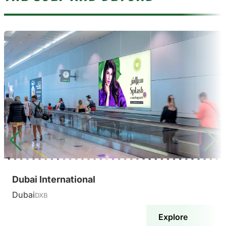
Dubai International
Dubai
DXB
Explore