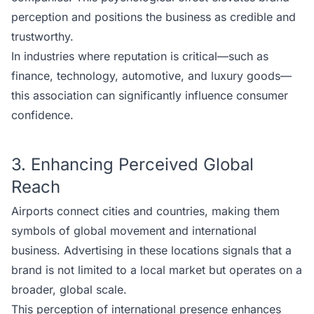
perception and positions the business as credible and
trustworthy.
In industries where reputation is critical—such as
finance, technology, automotive, and luxury goods—
this association can significantly influence consumer
confidence.
3. Enhancing Perceived Global
Reach
Airports connect cities and countries, making them
symbols of global movement and international
business. Advertising in these locations signals that a
brand is not limited to a local market but operates on a
broader, global scale.
This perception of international presence enhances