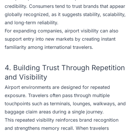
credibility. Consumers tend to trust brands that appear
globally recognized, as it suggests stability, scalability,
and long-term reliability.
For expanding companies, airport visibility can also
support entry into new markets by creating instant
familiarity among international travelers.
4. Building Trust Through Repetition
and Visibility
Airport environments are designed for repeated
exposure. Travelers often pass through multiple
touchpoints such as terminals, lounges, walkways, and
baggage claim areas during a single journey.
This repeated visibility reinforces brand recognition
and strengthens memory recall. When travelers