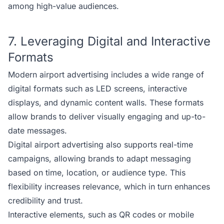
among high-value audiences.
7. Leveraging Digital and Interactive
Formats
Modern airport advertising includes a wide range of
digital formats such as LED screens, interactive
displays, and dynamic content walls. These formats
allow brands to deliver visually engaging and up-to-
date messages.
Digital airport advertising also supports real-time
campaigns, allowing brands to adapt messaging
based on time, location, or audience type. This
flexibility increases relevance, which in turn enhances
credibility and trust.
Interactive elements, such as QR codes or mobile