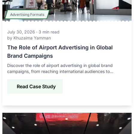
Advertising Formats
July 30, 2026
·
3
min read
by
Khuzaima Yamman
The Role of Airport Advertising in Global
Brand Campaigns
Discover the role of airport advertising in global brand
campaigns, from reaching international audiences to
improving awareness, credibility, and engagement.
Read Case Study