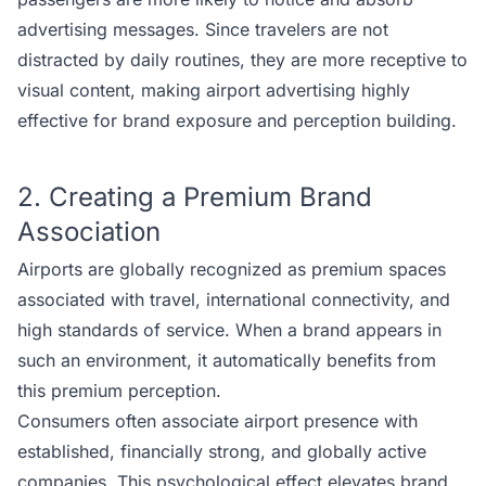
advertising messages. Since travelers are not
distracted by daily routines, they are more receptive to
visual content, making airport advertising highly
effective for brand exposure and perception building.
2. Creating a Premium Brand
Association
Airports are globally recognized as premium spaces
associated with travel, international connectivity, and
high standards of service. When a brand appears in
such an environment, it automatically benefits from
this premium perception.
Consumers often associate airport presence with
established, financially strong, and globally active
companies. This psychological effect elevates brand