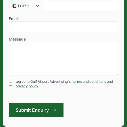
(
+971
)
Email
Message
I agree to Gulf Airport Advertising's
terms and conditions
and
privacy policy
.
Submit Enquiry