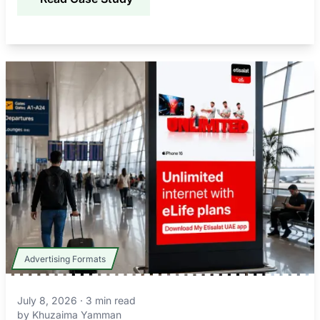
Advertising Formats
July 8, 2026
·
3
min read
by
Khuzaima Yamman