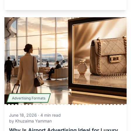
Advertising Formats
June 18, 2026
·
4
min read
by
Khuzaima Yamman
Why Is Airport Advertising Ideal for Luxury