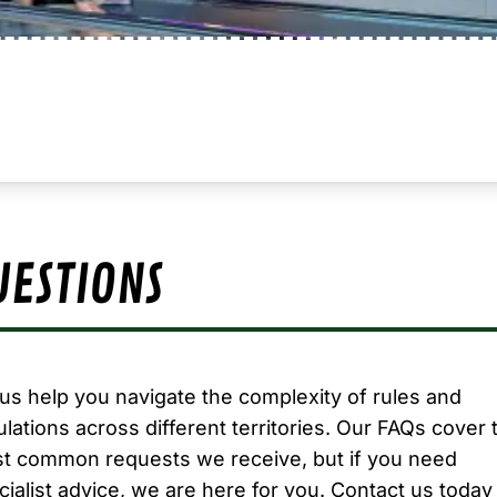
UESTIONS
 us help you navigate the complexity of rules and
ulations across different territories. Our FAQs cover 
t common requests we receive, but if you need
cialist advice, we are here for you.
Contact us today