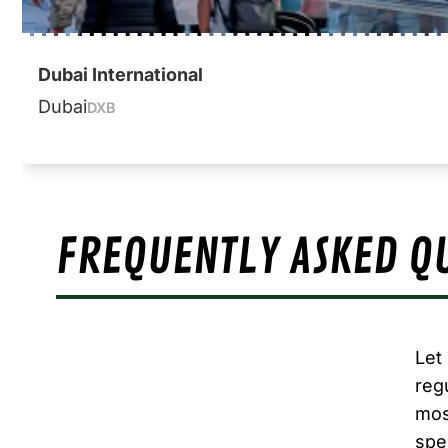
Dubai International
Dubai
DXB
FREQUENTLY ASKED Q
Let
reg
mos
spe