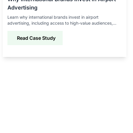
Advertising
Learn why international brands invest in airport
advertising, including access to high-value audiences,
global exposure, and strong brand recall benefits.
Read Case Study