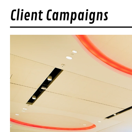
Client Campaigns