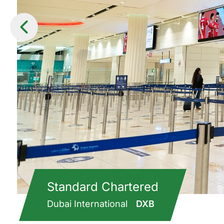
Standard Chartered
Dubai International
DXB