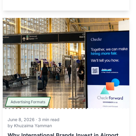
Advertising Formats
June 8, 2026
·
3
min read
by
Khuzaima Yamman
Why International Brands Invest in Airport