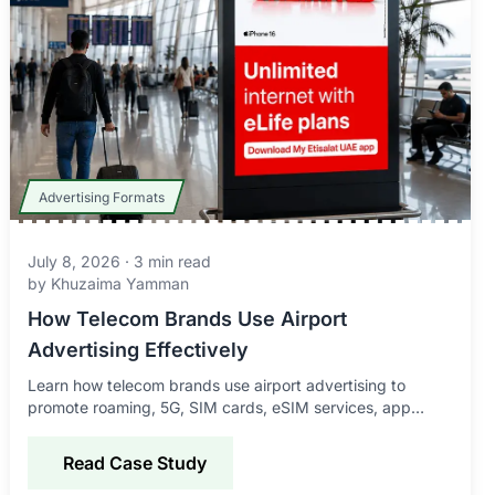
Advertising Formats
July 8, 2026
·
3
min read
by
Khuzaima Yamman
How Telecom Brands Use Airport
Advertising Effectively
Learn how telecom brands use airport advertising to
promote roaming, 5G, SIM cards, eSIM services, app
downloads, and connectivity offers to global travelers.
Read Case Study