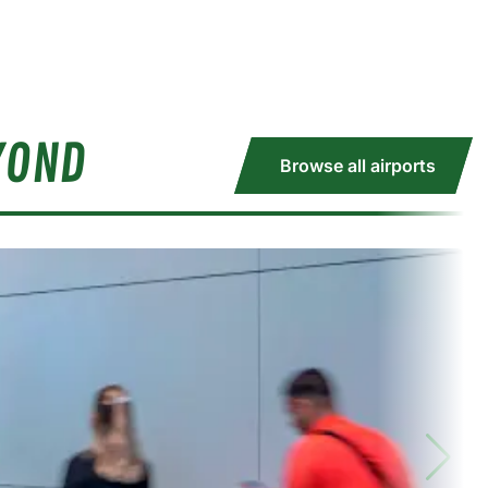
YOND
Browse all airports