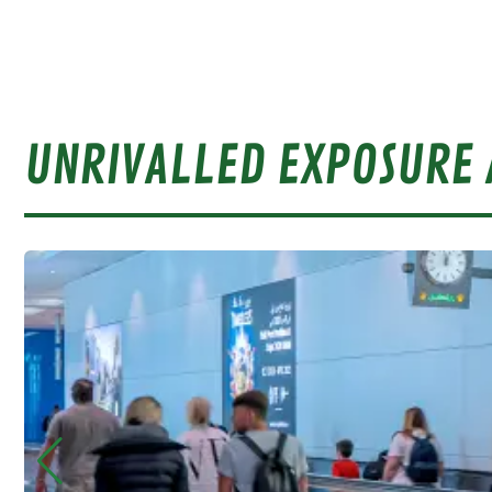
UNRIVALLED EXPOSURE 