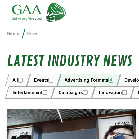
/
Home
News
LATEST INDUSTRY NEWS
All
Events
Advertising Formats
✖
Devel
Entertainment
Campaigns
Innovation