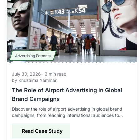
Advertising Formats
July 30, 2026
·
3
min read
by
Khuzaima Yamman
The Role of Airport Advertising in Global
Brand Campaigns
Discover the role of airport advertising in global brand
campaigns, from reaching international audiences to
improving awareness, credibility, and engagement.
Read Case Study