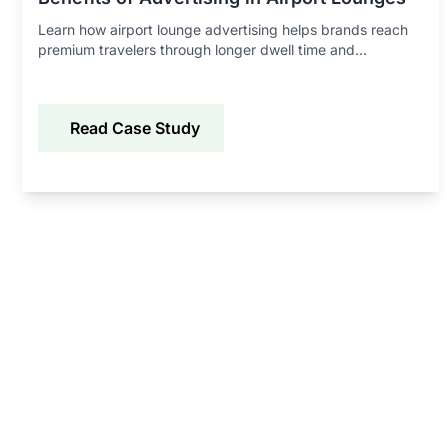
Learn how airport lounge advertising helps brands reach
premium travelers through longer dwell time and
experiential marketing.
Read Case Study