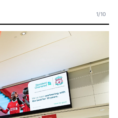
1
/
10