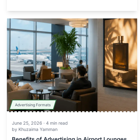
Advertising Formats
June 25, 2026
·
4
min read
by
Khuzaima Yamman
Benefits of Advertising in Airport Lounges