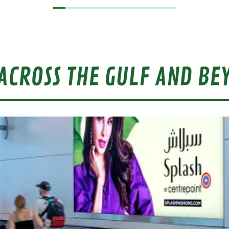
ACROSS THE GULF AND BE