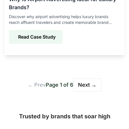
Brands?
Discover why airport advertising helps luxury brands
reach affluent travelers and create memorable brand
experiences.
Read Case Study
← Prev
Page
1
of
6
Next →
Trusted by brands that soar high