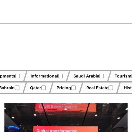
opments
Informational
Saudi Arabia
Tourism
Bahrain
Qatar
Pricing
Real Estate
His