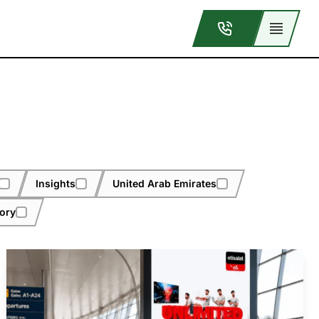
Insights
United Arab Emirates
tory