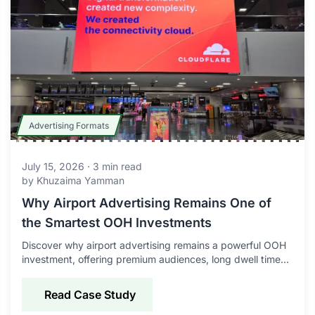
Advertising Formats
July 15, 2026
·
3
min read
by
Khuzaima Yamman
Why Airport Advertising Remains One of
the Smartest OOH Investments
Discover why airport advertising remains a powerful OOH
investment, offering premium audiences, long dwell times,
global reach, and strong brand impact.
Read Case Study