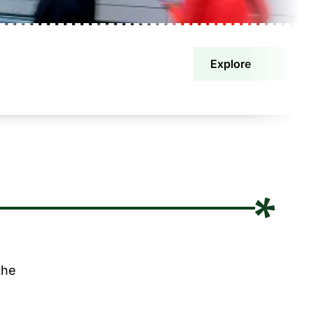
Explore
the