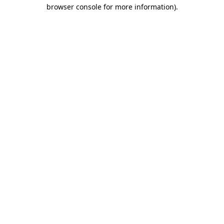
browser console for more information).