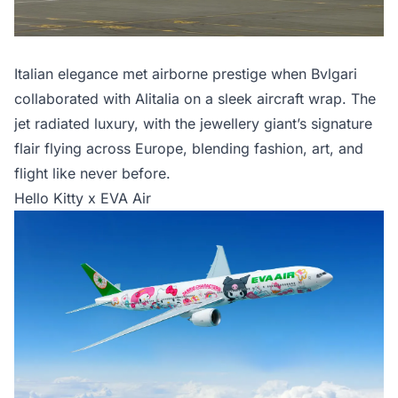
Italian elegance met airborne prestige when Bvlgari
collaborated with Alitalia on a sleek aircraft wrap. The
jet radiated luxury, with the jewellery giant’s signature
flair flying across Europe, blending fashion, art, and
flight like never before.
Hello Kitty x EVA Air