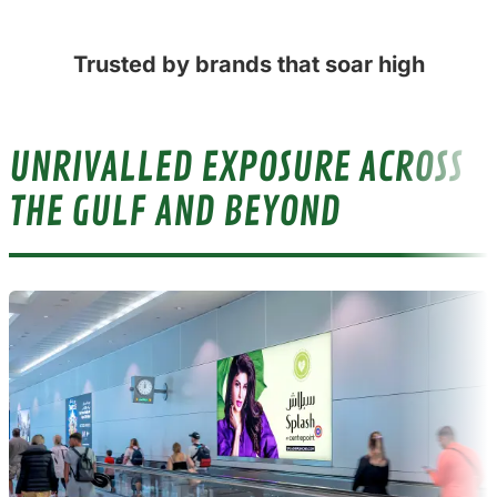
Trusted by brands that soar high
UNRIVALLED EXPOSURE ACROSS
THE GULF AND BEYOND