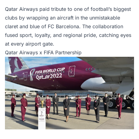
Qatar Airways paid tribute to one of football’s biggest
clubs by wrapping an aircraft in the unmistakable
claret and blue of FC Barcelona. The collaboration
fused sport, loyalty, and regional pride, catching eyes
at every airport gate.
Qatar Airways x FIFA Partnership