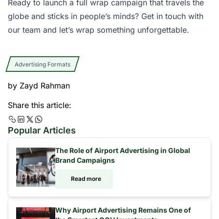
Ready to launch a full wrap campaign that travels the
globe and sticks in people’s minds?
Get in touch with
our team
and let’s wrap something unforgettable.
Advertising Formats
by
Zayd Rahman
Share this article:
Popular Articles
The Role of Airport Advertising in Global
Brand Campaigns
Read more
Why Airport Advertising Remains One of