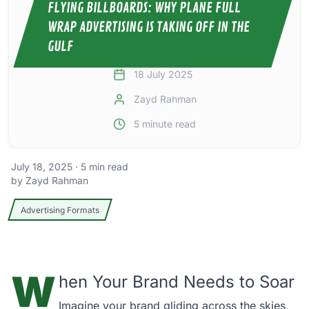
FLYING BILLBOARDS: WHY PLANE FULL
WRAP ADVERTISING IS TAKING OFF IN THE
GULF
18 July 2025
Zayd Rahman
5
minute read
July 18, 2025
·
5
min read
by
Zayd Rahman
Advertising Formats
W
hen Your Brand Needs to Soar
Imagine your brand gliding across the skies,