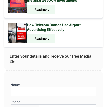
the Smartest OOH Investments
Read more
How Telecom Brands Use Airport
Advertising Effectively
Read more
Enter your details and receive our free Media
Kit.
Name
Phone