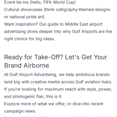
Event tie-ins (hello, FIFA World Cup)
Cultural showcases (think calligraphy-themed designs
or national pride art)
Want inspiration? Our
guide to Middle East airport
advertising
dives deeper into why Gulf Airports are the
right choice for big ideas.
Ready for Take-Off? Let's Get Your
Brand Airborne
At
Gulf Airport Advertising
, we help ambitious brands
land big with creative media across Gulf aviation hubs.
If you’re looking for maximum reach with style, power,
and photogenic flair, this is it.
Explore more of
what we offer
, or dive into recent
campaign news
.