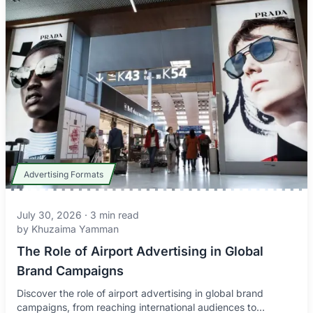
Advertising Formats
July 30, 2026
·
3
min read
by
Khuzaima Yamman
The Role of Airport Advertising in Global
Brand Campaigns
Discover the role of airport advertising in global brand
campaigns, from reaching international audiences to