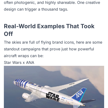
often photogenic, and highly shareable. One creative
design can trigger a thousand tags.
Real-World Examples That Took
Off
The skies are full of flying brand icons, here are some
standout campaigns that prove just how powerful
aircraft wraps can be:
Star Wars x ANA