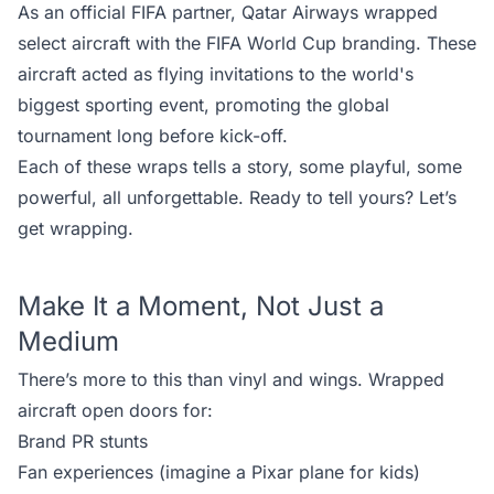
As an official FIFA partner, Qatar Airways wrapped
select aircraft with the FIFA World Cup branding. These
aircraft acted as flying invitations to the world's
biggest sporting event, promoting the global
tournament long before kick-off.
Each of these wraps tells a story, some playful, some
powerful, all unforgettable. Ready to tell yours?
Let’s
get wrapping.
Make It a Moment, Not Just a
Medium
There’s more to this than vinyl and wings. Wrapped
aircraft open doors for:
Brand PR stunts
Fan experiences (imagine a Pixar plane for kids)