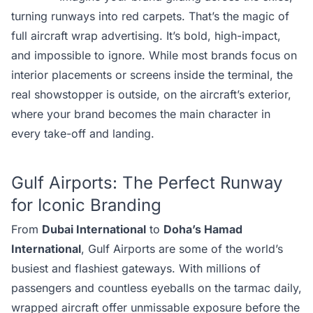
turning runways into red carpets. That’s the magic of
full aircraft wrap advertising. It’s bold, high-impact,
and impossible to ignore. While most brands focus on
interior placements or screens inside the terminal, the
real showstopper is outside, on the aircraft’s exterior,
where your brand becomes the main character in
every take-off and landing.
Gulf Airports: The Perfect Runway
for Iconic Branding
From
Dubai International
to
Doha’s Hamad
International
, Gulf Airports are some of the world’s
busiest and flashiest gateways. With millions of
passengers and countless eyeballs on the tarmac daily,
wrapped aircraft offer unmissable exposure before the