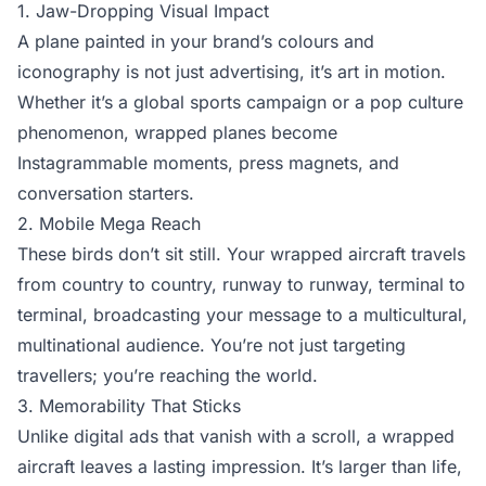
1. Jaw-Dropping Visual Impact
A plane painted in your brand’s colours and
iconography is not just advertising, it’s art in motion.
Whether it’s a global sports campaign or a pop culture
phenomenon, wrapped planes become
Instagrammable moments, press magnets, and
conversation starters.
2. Mobile Mega Reach
These birds don’t sit still. Your wrapped aircraft travels
from country to country, runway to runway, terminal to
terminal, broadcasting your message to a multicultural,
multinational audience. You’re not just targeting
travellers; you’re reaching the world.
3. Memorability That Sticks
Unlike digital ads that vanish with a scroll, a wrapped
aircraft leaves a lasting impression. It’s larger than life,