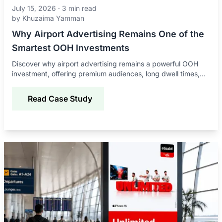
July 15, 2026
·
3
min read
by
Khuzaima Yamman
Why Airport Advertising Remains One of the
Smartest OOH Investments
Discover why airport advertising remains a powerful OOH
investment, offering premium audiences, long dwell times,
global reach, and strong brand impact.
Read Case Study