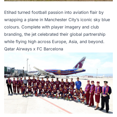
Etihad turned football passion into aviation flair by
wrapping a plane in Manchester City’s iconic sky blue
colours. Complete with player imagery and club
branding, the jet celebrated their global partnership
while flying high across Europe, Asia, and beyond.
Qatar Airways x FC Barcelona