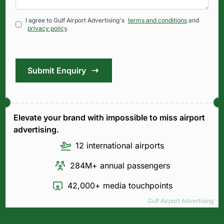
I agree to Gulf Airport Advertising's
terms and conditions
and
privacy policy
.
Submit Enquiry
Elevate your brand with impossible to miss airport
advertising.
12 international airports
284M+ annual passengers
42,000+ media touchpoints
Gulf Airport Advertising