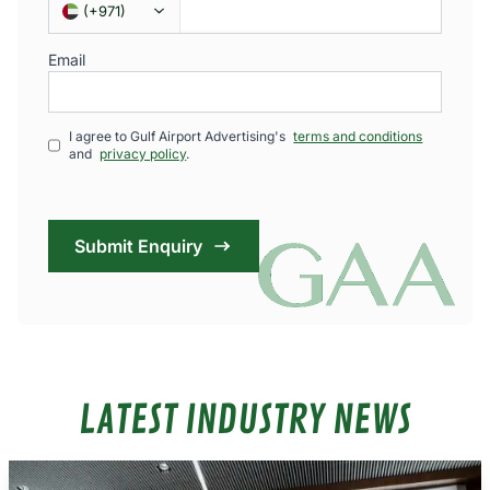
(
+971
)
Email
I agree to Gulf Airport Advertising's
terms and conditions
and
privacy policy
.
Submit Enquiry
LATEST INDUSTRY NEWS