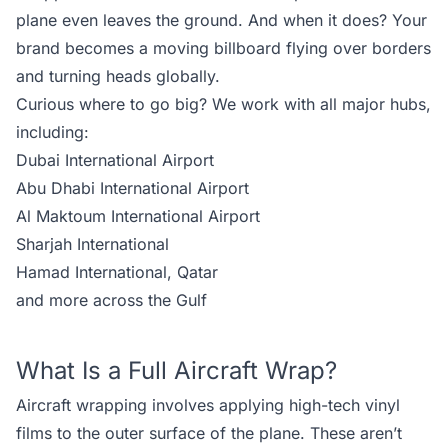
plane even leaves the ground. And when it does? Your
brand becomes a moving billboard flying over borders
and turning heads globally.
Curious where to go big? We work with all major hubs,
including:
Dubai International Airport
Abu Dhabi International Airport
Al Maktoum International Airport
Sharjah International
Hamad International, Qatar
and
more across the Gulf
What Is a Full Aircraft Wrap?
Aircraft wrapping involves applying high-tech vinyl
films to the outer surface of the plane. These aren’t