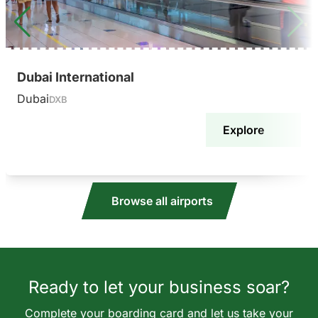
Dubai International
Dubai
DXB
Explore
Browse all airports
Ready to let your business soar?
Complete your boarding card and let us take your