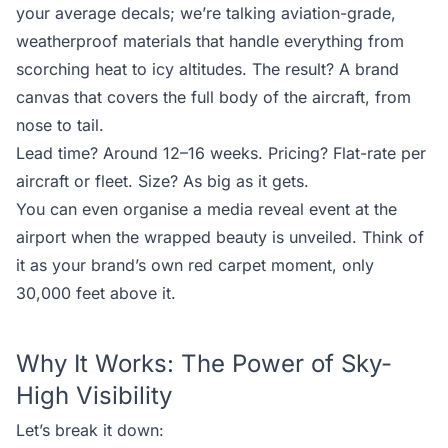
your average decals; we’re talking aviation-grade,
weatherproof materials that handle everything from
scorching heat to icy altitudes. The result? A brand
canvas that covers the full body of the aircraft, from
nose to tail.
Lead time? Around 12–16 weeks. Pricing? Flat-rate per
aircraft or fleet. Size? As big as it gets.
You can even organise a media reveal event at the
airport when the wrapped beauty is unveiled. Think of
it as your brand’s own red carpet moment, only
30,000 feet above it.
Why It Works: The Power of Sky-
High Visibility
Let’s break it down: