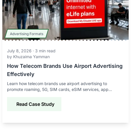
Advertising Formats
July 8, 2026
·
3
min read
by
Khuzaima Yamman
How Telecom Brands Use Airport Advertising
Effectively
Learn how telecom brands use airport advertising to
promote roaming, 5G, SIM cards, eSIM services, app
downloads, and connectivity offers to global travelers.
Read Case Study