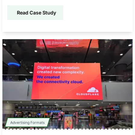
improving awareness, credibility, and engagement.
Read Case Study
Advertising Formats