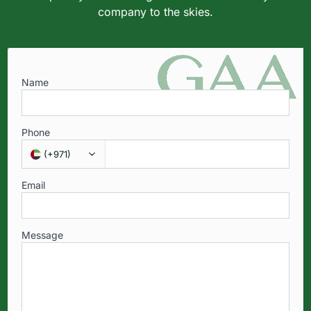
company to the skies.
Name
Phone
(
+971
)
Email
Message