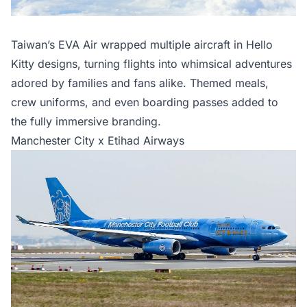
Taiwan’s EVA Air wrapped multiple aircraft in Hello
Kitty designs, turning flights into whimsical adventures
adored by families and fans alike. Themed meals,
crew uniforms, and even boarding passes added to
the fully immersive branding.
Manchester City x Etihad Airways