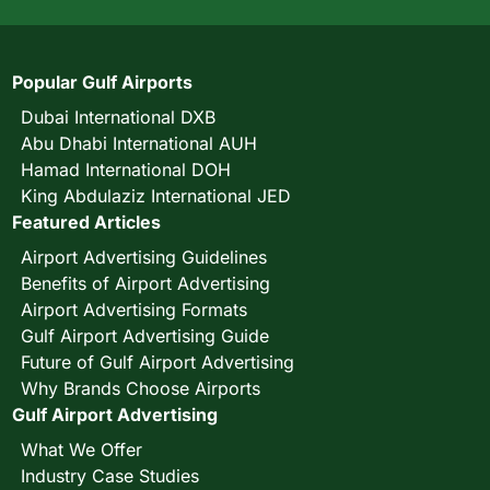
Popular Gulf Airports
Dubai International DXB
Abu Dhabi International AUH
Hamad International DOH
King Abdulaziz International JED
Featured Articles
Airport Advertising Guidelines
Benefits of Airport Advertising
Airport Advertising Formats
Gulf Airport Advertising Guide
Future of Gulf Airport Advertising
Why Brands Choose Airports
Gulf Airport Advertising
What We Offer
Industry Case Studies