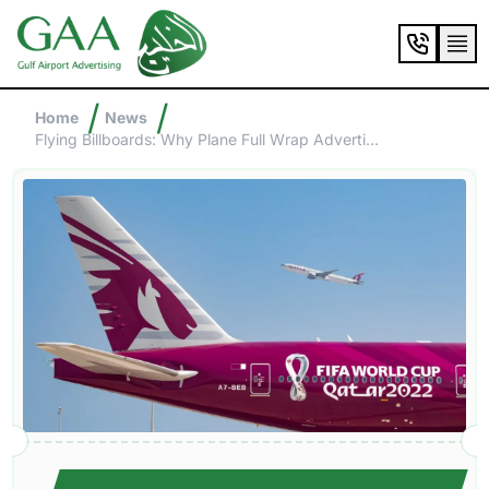
/
/
Home
News
Flying Billboards: Why Plane Full Wrap Advertising Is Taking Off In The Gulf