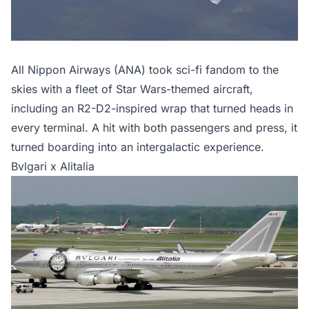
All Nippon Airways (ANA) took sci-fi fandom to the
skies with a fleet of Star Wars-themed aircraft,
including an R2-D2-inspired wrap that turned heads in
every terminal. A hit with both passengers and press, it
turned boarding into an intergalactic experience.
Bvlgari x Alitalia